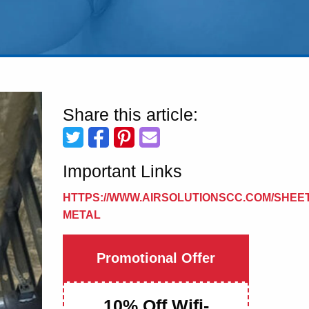
Share this article:
Important Links
HTTPS://WWW.AIRSOLUTIONSCC.COM/SHEET
METAL
Promotional Offer
10% Off Wifi-