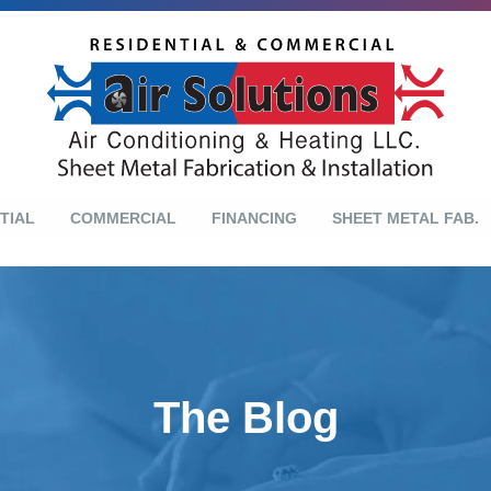
TIAL
COMMERCIAL
FINANCING
SHEET METAL FAB.
The Blog