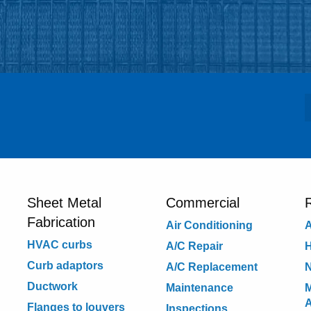
Sheet Metal
Commercial
R
Fabrication
Air Conditioning
A
HVAC curbs
A/C Repair
H
Curb adaptors
A/C Replacement
N
Ductwork
Maintenance
M
Flanges to louvers
Inspections