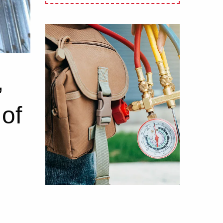
,
 of