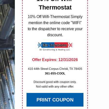
Thermostat
10% Off Wifi-Thermostat Simply
mention the online code "WIFI"
to the dispatcher to receive your
discount.
Offer Expires: 12/31/2026
410 44th Street Corpus Christi, TX 78405
361-855-COOL
Discount good with coupon only.
Not valid with any other offer.
PRINT COUPON