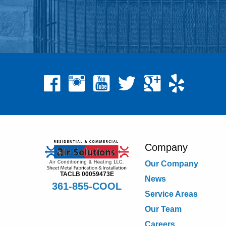
Company
Our Company
TACLB 00059473E
News
361-855-COOL
Service Areas
Our Team
Careers