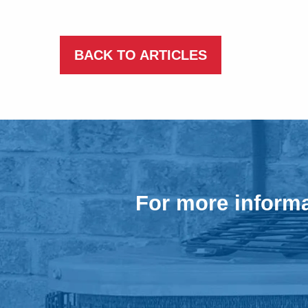
BACK TO ARTICLES
For more informa