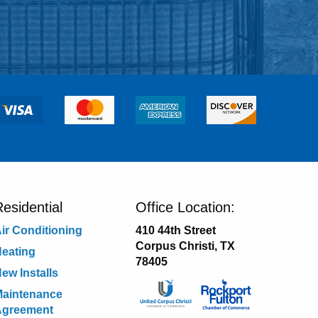
esidential
Office Location:
ir Conditioning
410 44th Street
Corpus Christi, TX
eating
78405
ew Installs
aintenance
Agreement