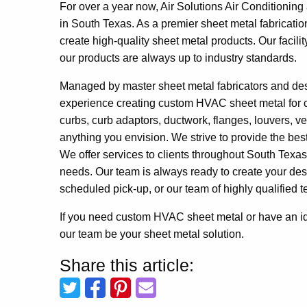
For over a year now, Air Solutions Air Conditionin
in South Texas. As a premier sheet metal fabricatio
create high-quality sheet metal products. Our facili
our products are always up to industry standards.
Managed by master sheet metal fabricators and de
experience creating custom HVAC sheet metal for c
curbs, curb adaptors, ductwork, flanges, louvers, 
anything you envision. We strive to provide the bes
We offer services to clients throughout South Texas
needs. Our team is always ready to create your desig
scheduled pick-up, or our team of highly qualified te
If you need custom HVAC sheet metal or have an ide
our team be your sheet metal solution.
Share this article: