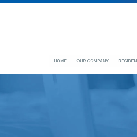
HOME
OUR COMPANY
RESIDEN