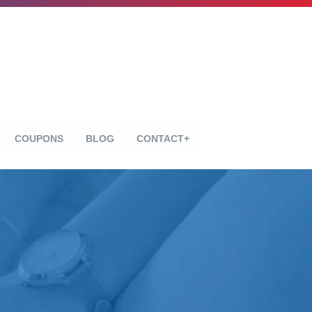
COUPONS
BLOG
CONTACT+