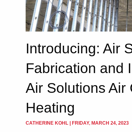
Introducing: Air 
Fabrication and I
Air Solutions Air
Heating
CATHERINE KOHL | FRIDAY, MARCH 24, 2023