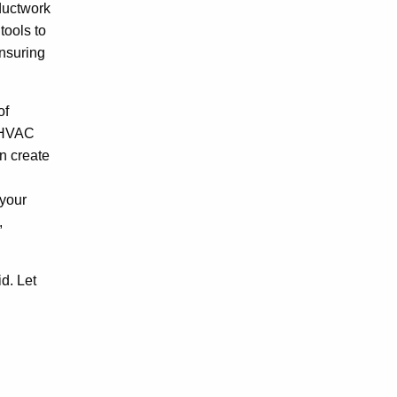
ductwork
tools to
ensuring
of
m HVAC
n create
 your
,
d. Let