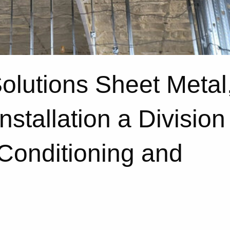
Solutions Sheet Metal
nstallation a Division
 Conditioning and