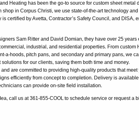
g and Heating has been the go-to source for custom sheet metal 
n shop in Corpus Christi, we use state-of-the-art technology and 
ty is certified by Avetta, Contractor’s Safety Council, and DISA, 
signers Sam Ritter and David Domian, they have over 25 years 
ommercial, industrial, and residential properties. From custo
vent-a-hoods, pitch pans, and secondary and primary pans, we ca
t solutions for our clients, saving them both time and money.
 and are committed to providing high-quality products that meet
ns efficiently from concept to completion. Delivery is available
chnicians can provide on-site field installation.
a, call us at 361-855-COOL to schedule service or request a bi