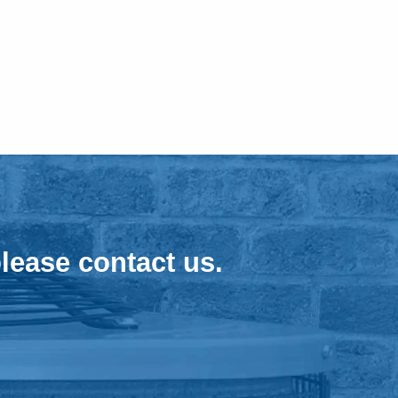
lease contact us.