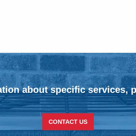
tion about specific services, p
CONTACT US