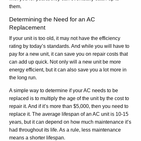
them.
Determining the Need for an AC
Replacement
If your unit is too old, it may not have the efficiency
rating by today’s standards. And while you will have to
pay for a new unit, it can save you on repair costs that
can add up quick. Not only will a new unit be more
energy efficient, but it can also save you a lot more in
the long run.
A simple way to determine if your AC needs to be
replaced is to multiply the age of the unit by the cost to
repair it. And if it’s more than $5,000, then you need to
replace it. The average lifespan of an AC unit is 10-15
years, but it can depend on how much maintenance it’s
had throughout its life. As a rule, less maintenance
means a shorter lifespan.