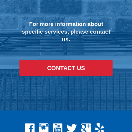
For more information about
specific services, please contact
us.
CONTACT US