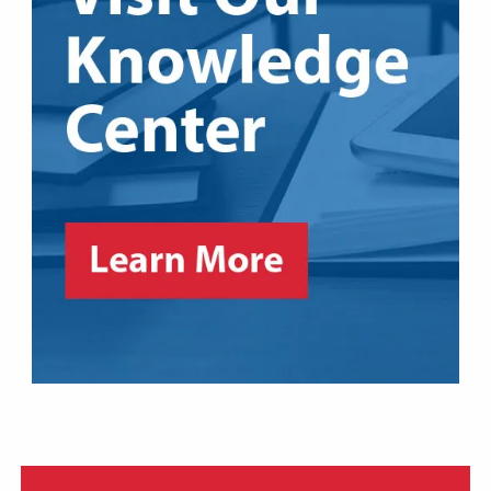
361-855-COOL