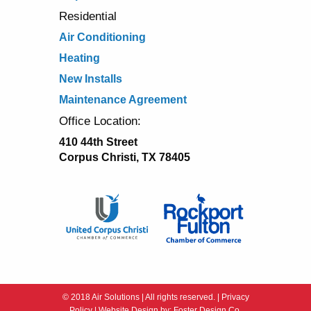
Residential
Air Conditioning
Heating
New Installs
Maintenance Agreement
Office Location:
410 44th Street
Corpus Christi, TX 78405
© 2018 Air Solutions | All rights reserved. |
Privacy
Policy
| Website Design by:
Foster Design Co.