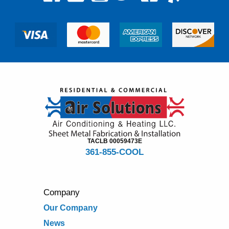
TACLB 00059473E
361-855-COOL
Company
Our Company
News