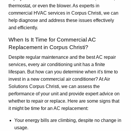
thermostat, or even the blower. As experts in
commercial HVAC services in Corpus Christi, we can
help diagnose and address these issues effectively
and efficiently.
When Is It Time for Commercial AC
Replacement in Corpus Christi?
Despite regular maintenance and the best AC repair
services, every air conditioning unit has a finite
lifespan. But how can you determine when it's time to
invest in a new commercial air conditioner? At Air
Solutions Corpus Christi, we can assess the
performance of your unit and provide expert advice on
whether to repair or replace. Here are some signs that
it might be time for an AC replacement:
Your energy bills are climbing, despite no change in
usage.