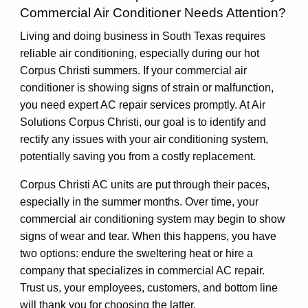
Commercial Air Conditioner Needs Attention?
Living and doing business in South Texas requires
reliable air conditioning, especially during our hot
Corpus Christi summers. If your commercial air
conditioner is showing signs of strain or malfunction,
you need expert AC repair services promptly. At Air
Solutions Corpus Christi, our goal is to identify and
rectify any issues with your air conditioning system,
potentially saving you from a costly replacement.
Corpus Christi AC units are put through their paces,
especially in the summer months. Over time, your
commercial air conditioning system may begin to show
signs of wear and tear. When this happens, you have
two options: endure the sweltering heat or hire a
company that specializes in commercial AC repair.
Trust us, your employees, customers, and bottom line
will thank you for choosing the latter.