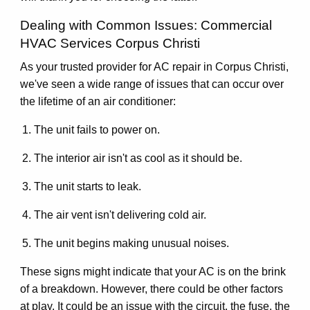
Dealing with Common Issues: Commercial
HVAC Services Corpus Christi
As your trusted provider for AC repair in Corpus Christi,
we've seen a wide range of issues that can occur over
the lifetime of an air conditioner:
The unit fails to power on.
The interior air isn't as cool as it should be.
The unit starts to leak.
The air vent isn't delivering cold air.
The unit begins making unusual noises.
These signs might indicate that your AC is on the brink
of a breakdown. However, there could be other factors
at play. It could be an issue with the circuit, the fuse, the