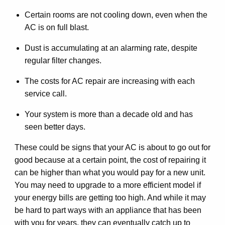
Certain rooms are not cooling down, even when the
AC is on full blast.
Dust is accumulating at an alarming rate, despite
regular filter changes.
The costs for AC repair are increasing with each
service call.
Your system is more than a decade old and has
seen better days.
These could be signs that your AC is about to go out for
good because at a certain point, the cost of repairing it
can be higher than what you would pay for a new unit.
You may need to upgrade to a more efficient model if
your energy bills are getting too high. And while it may
be hard to part ways with an appliance that has been
with you for years, they can eventually catch up to