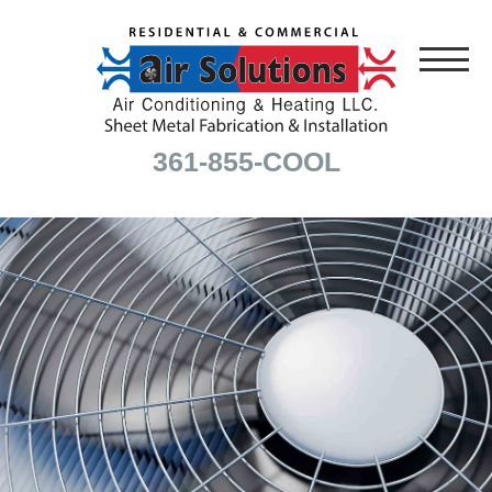
361-855-COOL