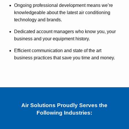
Ongoing professional development means we’re
knowledgeable about the latest air conditioning
technology and brands.
Dedicated account managers who know you, your
business and your equipment history.
Efficient communication and state of the art
business practices that save you time and money.
Air Solutions Proudly Serves the
Following Industries: