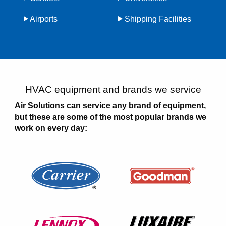
Airports
Shipping Facilities
HVAC equipment and brands we service
Air Solutions can service any brand of equipment,
but these are some of the most popular brands we
work on every day: