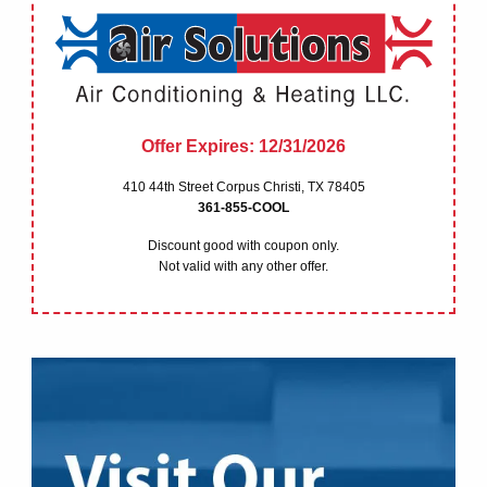
HEATING
MAINTENENCE
OUR COMPANY
Offer Expires: 12/31/2026
410 44th Street Corpus Christi, TX 78405
RESIDENTIAL FINANCIN
361-855-COOL
Discount good with coupon only.
SHEET METAL DIVISION
Not valid with any other offer.
COUPONS
BLOG
REQUEST A QUOTE