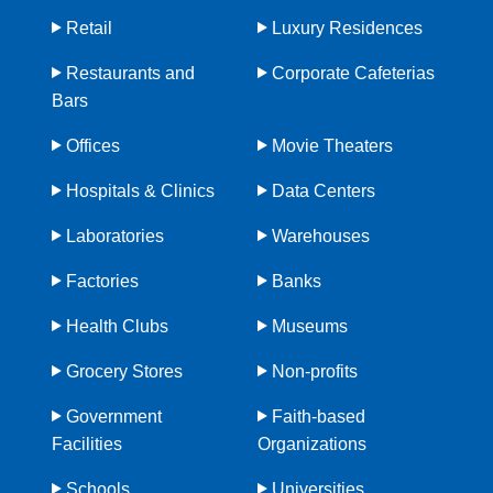
Retail
Luxury Residences
Restaurants and
Corporate Cafeterias
Bars
Offices
Movie Theaters
Hospitals & Clinics
Data Centers
Laboratories
Warehouses
Factories
Banks
Health Clubs
Museums
Grocery Stores
Non-profits
Government
Faith-based
Facilities
Organizations
Schools
Universities