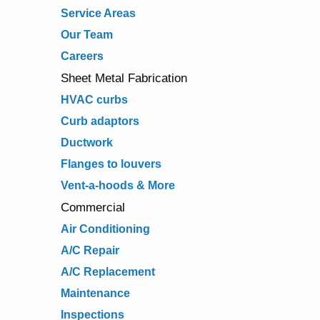
Service Areas
Our Team
Careers
Sheet Metal Fabrication
HVAC curbs
Curb adaptors
Ductwork
Flanges to louvers
Vent-a-hoods & More
Commercial
Air Conditioning
A/C Repair
A/C Replacement
Maintenance
Inspections