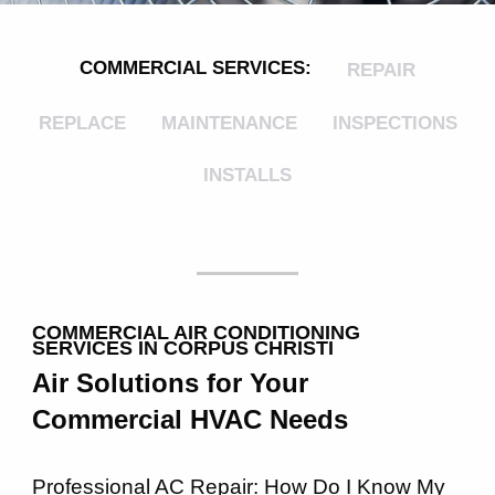
COMMERCIAL SERVICES:
REPAIR
REPLACE
MAINTENANCE
INSPECTIONS
INSTALLS
COMMERCIAL AIR CONDITIONING
SERVICES IN CORPUS CHRISTI
Air Solutions for Your
Commercial HVAC Needs
Professional AC Repair: How Do I Know My