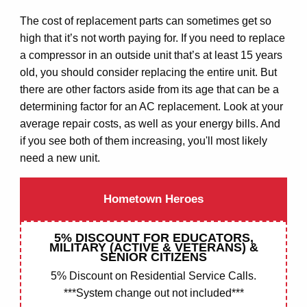
The cost of replacement parts can sometimes get so
high that it’s not worth paying for. If you need to replace
a compressor in an outside unit that’s at least 15 years
old, you should consider replacing the entire unit. But
there are other factors aside from its age that can be a
determining factor for an AC replacement. Look at your
COMMERCIAL
average repair costs, as well as your energy bills. And
if you see both of them increasing, you'll most likely
A/C REPAIR
need a new unit.
INSPECTIONS
Hometown Heroes
MAINTENENCE
5% DISCOUNT FOR EDUCATORS,
MILITARY (ACTIVE & VETERANS) &
RESIDENTIAL
SENIOR CITIZENS
5% Discount on Residential Service Calls.
A/C REPAIR
***System change out not included***