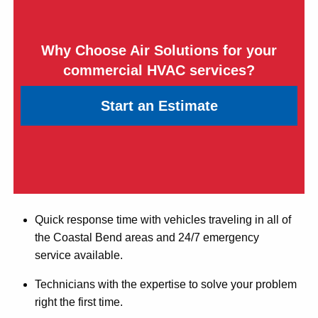
Why Choose Air Solutions for your
commercial HVAC services?
Start an Estimate
Quick response time with vehicles traveling in all of
the Coastal Bend areas and 24/7 emergency
service available.
Technicians with the expertise to solve your problem
right the first time.